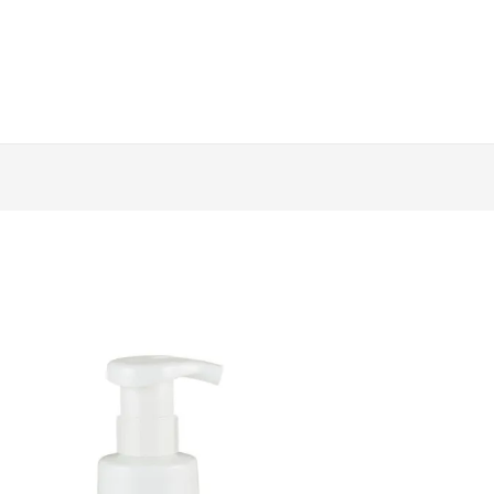
Daitima
-
低
敏
洗
碗
泡
泡
(250ml)
quantity