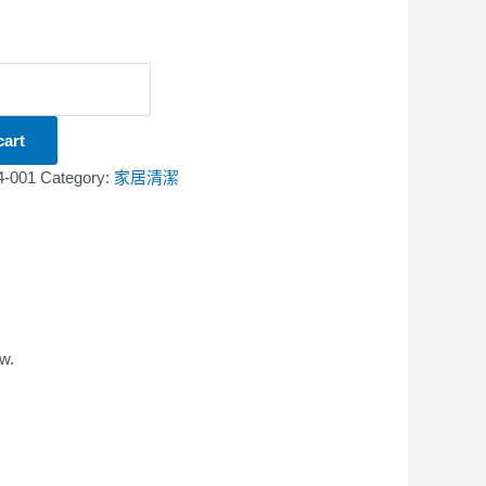
cart
4-001
Category:
家居清潔
w.