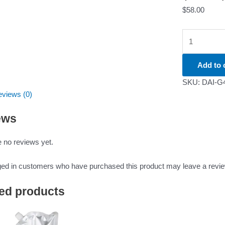
$
58.00
Add to 
SKU:
DAI-G
views (0)
ews
 no reviews yet.
ged in customers who have purchased this product may leave a revie
ed products