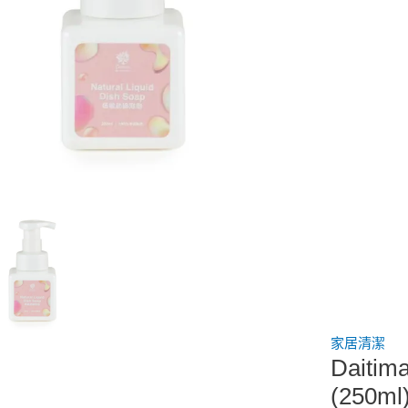
家居清潔
Dait
(250ml