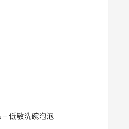
ima – 低敏洗碗泡泡
)