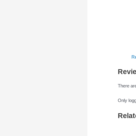
Re
Revi
There are
Only log
Relat