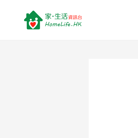
跳
至
主
要
內
容