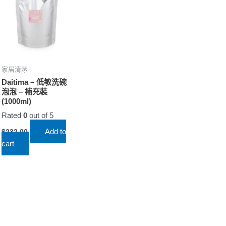
家居清潔
Daitima – 低敏洗碗
泡泡 – 補充裝
(1000ml)
Rated
0
out of 5
Add to
$
232.00
cart